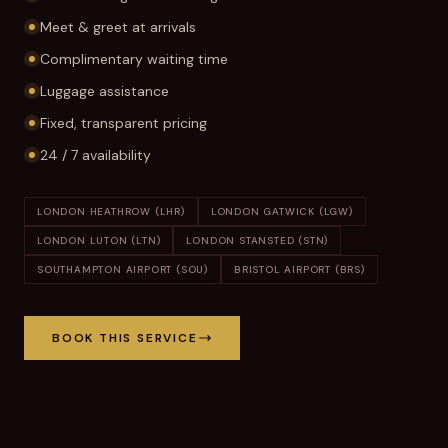
Meet & greet at arrivals
Complimentary waiting time
Luggage assistance
Fixed, transparent pricing
24 / 7 availability
LONDON HEATHROW (LHR)
LONDON GATWICK (LGW)
LONDON LUTON (LTN)
LONDON STANSTED (STN)
SOUTHAMPTON AIRPORT (SOU)
BRISTOL AIRPORT (BRS)
BOOK THIS SERVICE