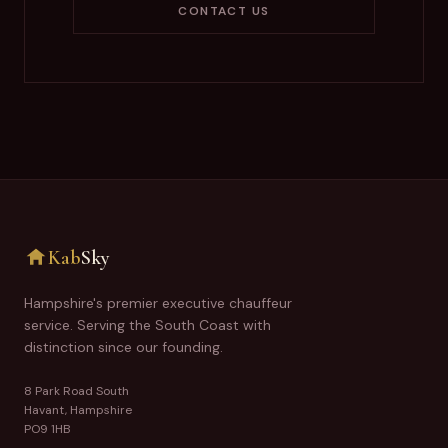
CONTACT US
Kab
Sky
Hampshire's premier executive chauffeur
service. Serving the South Coast with
distinction since our founding.
8 Park Road South
Havant, Hampshire
PO9 1HB