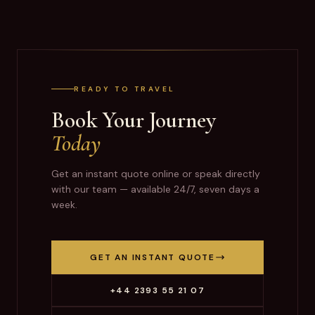
READY TO TRAVEL
Book Your Journey
Today
Get an instant quote online or speak directly
with our team — available 24/7, seven days a
week.
GET AN INSTANT QUOTE
+44 2393 55 21 07