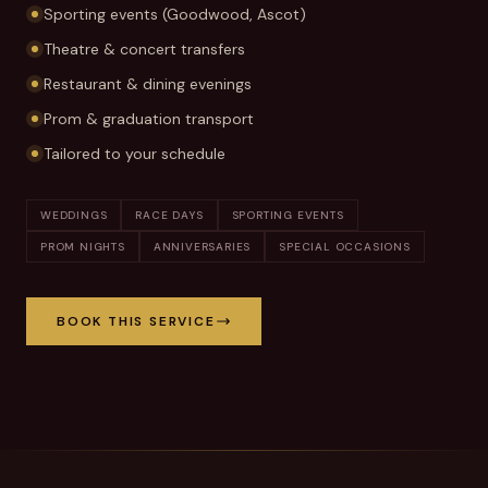
Sporting events (Goodwood, Ascot)
Theatre & concert transfers
Restaurant & dining evenings
Prom & graduation transport
Tailored to your schedule
WEDDINGS
RACE DAYS
SPORTING EVENTS
PROM NIGHTS
ANNIVERSARIES
SPECIAL OCCASIONS
BOOK THIS SERVICE