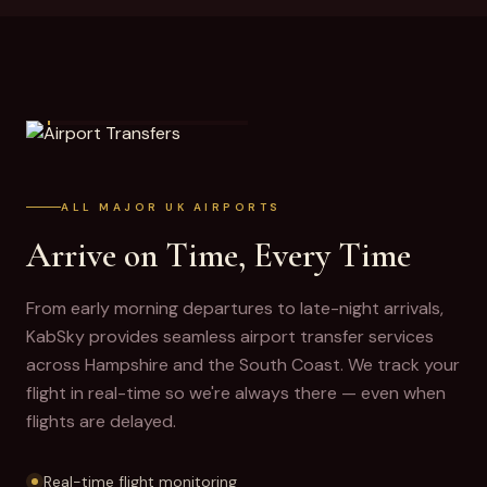
AIRPORT TRANSFERS
ALL MAJOR UK AIRPORTS
Arrive on Time, Every Time
From early morning departures to late-night arrivals,
KabSky provides seamless airport transfer services
across Hampshire and the South Coast. We track your
flight in real-time so we're always there — even when
flights are delayed.
Real-time flight monitoring