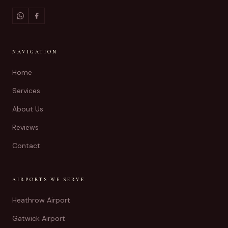
NAVIGATION
Home
Services
About Us
Reviews
Contact
AIRPORTS WE SERVE
Heathrow Airport
Gatwick Airport