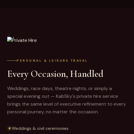
PRIVATE HIRE
PERSONAL & LEISURE TRAVEL
Every Occasion, Handled
Weddings, race days, theatre nights, or simply a
special evening out — KabSky's private hire service
brings the same level of executive refinement to every
personal journey, no matter the occasion.
Weddings & civil ceremonies