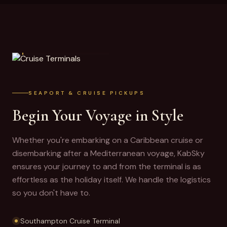
CRUISE TERMINALS
SEAPORT & CRUISE PICKUPS
Begin Your Voyage in Style
Whether you're embarking on a Caribbean cruise or
disembarking after a Mediterranean voyage, KabSky
ensures your journey to and from the terminal is as
effortless as the holiday itself. We handle the logistics
so you don't have to.
Southampton Cruise Terminal