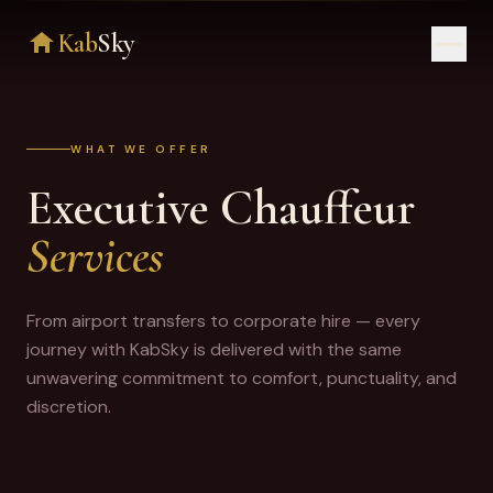
Kab
Sky
HOME
WHAT WE OFFER
SERVICES
Executive Chauffeur
ABOUT
Services
REVIEWS
From airport transfers to corporate hire — every
CONTACT
journey with KabSky is delivered with the same
unwavering commitment to comfort, punctuality, and
+44 2393 55 21 07
discretion.
BOOK YOUR TRANSFER