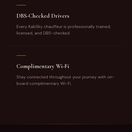
DBS-Checked Drivers
Every KabSky chauffeur is professionally trained,
licensed, and DBS-checked.
Complimentary Wi-Fi
Stay connected throughout your journey with on-
board complimentary Wi-Fi.