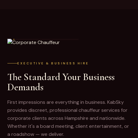
CORPORATE CHAUFFEUR
EXECUTIVE & BUSINESS HIRE
The Standard Your Business
Demands
First impressions are everything in business. KabSky
provides discreet, professional chauffeur services for
corporate clients across Hampshire and nationwide.
Whether it's a board meeting, client entertainment, or
a roadshow — we deliver.