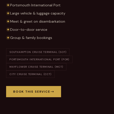
Portsmouth International Port
Large vehicle & luggage capacity
Meet & greet on disembarkation
Door-to-door service
Group & family bookings
SOUTHAMPTON CRUISE TERMINAL (SOT)
PORTSMOUTH INTERNATIONAL PORT (POR)
MAYFLOWER CRUISE TERMINAL (MCT)
CITY CRUISE TERMINAL (CCT)
BOOK THIS SERVICE