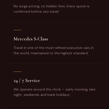
No surge pricing, no hidden fees. Every quote is
confirmed before you travel.
Mercedes S-Class
Travel in one of the most refined executive cars in
the world, maintained to the highest standard.
24 / 7 Service
We operate around the clock — early morning, late
night, weekends and bank holidays.