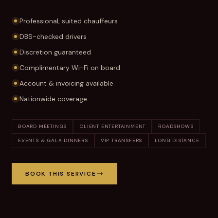
Professional, suited chauffeurs
DBS-checked drivers
Discretion guaranteed
Complimentary Wi-Fi on board
Account & invoicing available
Nationwide coverage
BOARD MEETINGS
CLIENT ENTERTAINMENT
ROADSHOWS
EVENTS & GALA DINNERS
VIP TRANSFERS
LONG DISTANCE
BOOK THIS SERVICE