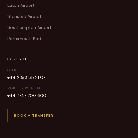
Luton Airport
Stansted Airport
Southampton Airport
Portsmouth Port
CONTACT
OFFICE
+44 2393 55 21 07
MOBILE / WHATSAPP
+44 7747 200 600
BOOK A TRANSFER