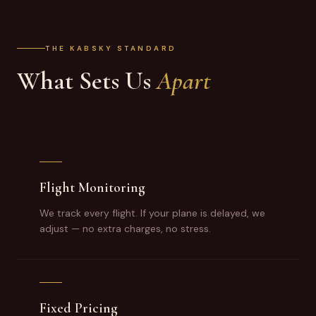
THE KABSKY STANDARD
What Sets Us
Apart
Flight Monitoring
We track every flight. If your plane is delayed, we
adjust — no extra charges, no stress.
Fixed Pricing